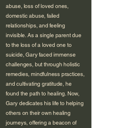
abuse, loss of loved ones,
domestic abuse, failed
relationships, and feeling
invisible. As a single parent due
to the loss of a loved one to
suicide, Gary faced immense
challenges, but through holistic
remedies, mindfulness practices,
and cultivating gratitude, he
found the path to healing. Now,
Gary dedicates his life to helping
others on their own healing
journeys, offering a beacon of