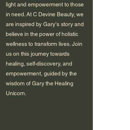
light and empowerment to those
in need. At C Devine Beauty, we
are inspired by Gary's story and
believe in the power of holistic
wellness to transform lives. Join
us on this journey towards
healing, self-discovery, and
empowerment, guided by the
wisdom of Gary the Healing
Unicorn.