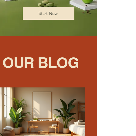
Start Now
OUR BLOG