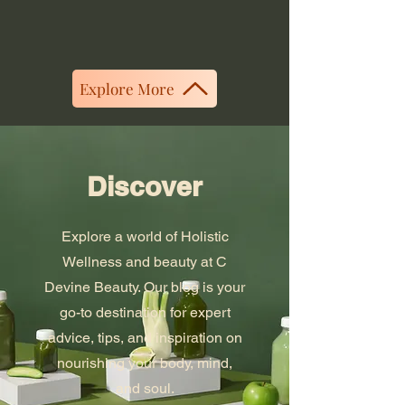
Explore More
Discover
Explore a world of Holistic
Wellness and beauty at C
Devine Beauty. Our blog is your
go-to destination for expert
advice, tips, and inspiration on
nourishing your body, mind,
and soul.