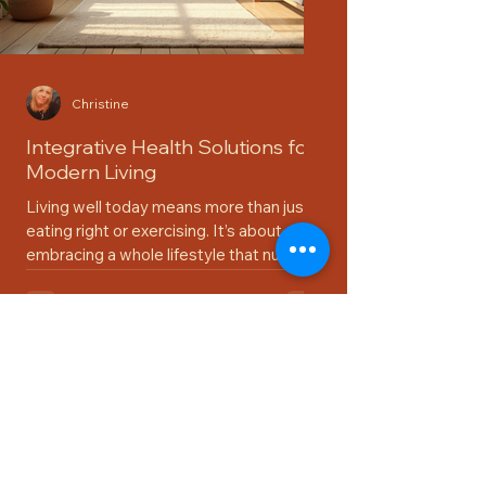
Christine
Integrative Health Solutions for
Modern Living
Living well today means more than just
eating right or exercising. It’s about
embracing a whole lifestyle that nurtures
your body, mind, and spirit. I’ve found that
integrative health solutions offer a
refreshing way to approach wellness.
They combine the best of traditional and
modern practices, helping us thrive in a
busy world. Let’s explore how you can
bring these solutions into your daily life
with ease and joy. What Are Integrative
Health Solutions? Integrative health s