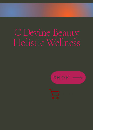
C Devine Beauty
Holistic Wellness
SHOP
Cart