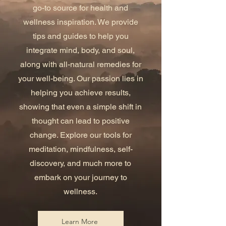
go-to source for health and
wellness inspiration. We provide
tips and guides to help you
integrate mind, body, and soul,
along with all-natural remedies for
your well-being. Our passion lies in
helping you achieve results,
showing that even a simple shift in
thought can lead to positive
change. Explore our tools for
meditation, mindfulness, self-
discovery, and much more to
embark on your journey to
wellness.
Learn More