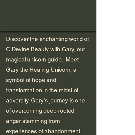
Discover the enchanting world of
C Devine Beauty with Gary, our
magical unicorn guide. Meet
Gary the Healing Unicorn, a
symbol of hope and
transformation in the midst of
adversity. Gary's journey is one
of overcoming deep-rooted
anger stemming from
experiences of abandonment,