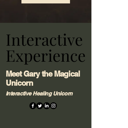
Interactive
Interactive
Experience
Experience
Meet Gary the Magical
Unicorn
Interactive Healing Unicorn