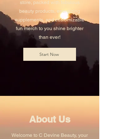
store, packed with fabulous
beauty products, energizing
supplements, and customizable
fun merch to you shine brighter
than ever!
Start Now
About Us
Welcome to C Devine Beauty, your