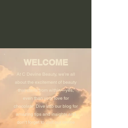
WELCOME
At C Devine Beauty, we’re all
about the excitement of beauty
that starts from within—yes,
even than your love for
chocolate! Dive into our blog for
amazing tips and insights and
don’t forget to visit our online