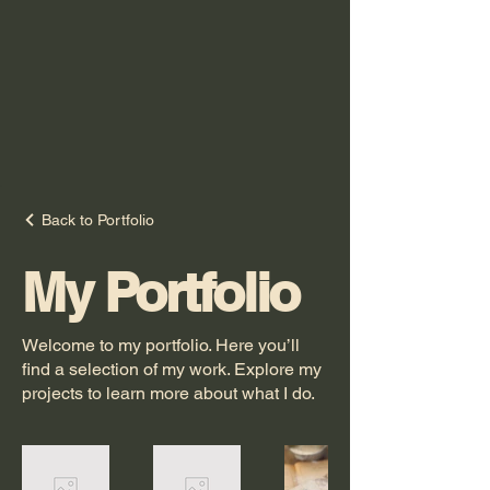
Back to Portfolio
My Portfolio
Welcome to my portfolio. Here you’ll
find a selection of my work. Explore my
projects to learn more about what I do.