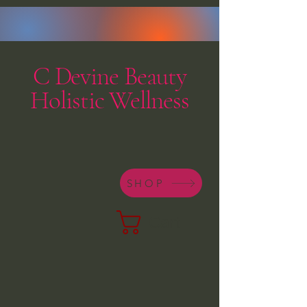
C Devine Beauty
Holistic Wellness
SHOP
Cart