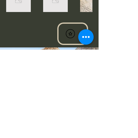
Destiny@cdevinebeauty.com
Milwaukee, WI, USA
Do Not Sell My Personal Information