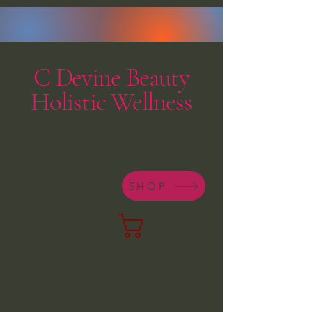
C Devine Beauty
Holistic Wellness
SHOP
Cart