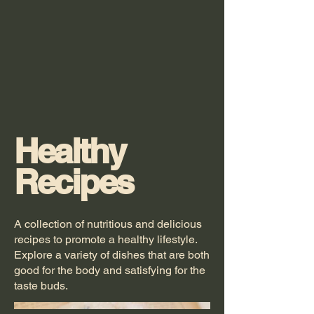
Healthy
Recipes
A collection of nutritious and delicious
recipes to promote a healthy lifestyle.
Explore a variety of dishes that are both
good for the body and satisfying for the
taste buds.