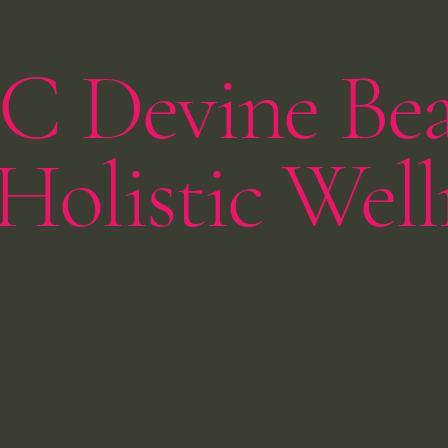
C Devine Be
Holistic Well