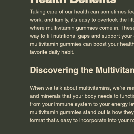
Taking care of our health can sometimes feel
work, and family, it’s easy to overlook the lit
where multivitamin gummies come in. These 
way to fill nutritional gaps and support your
multivitamin gummies can boost your healt
favorite daily habit.
Discovering the Multivita
When we talk about multivitamins, we’re real
and minerals that your body needs to functi
from your immune system to your energy lev
multivitamin gummies stand out is how they
format that’s easy to incorporate into your r