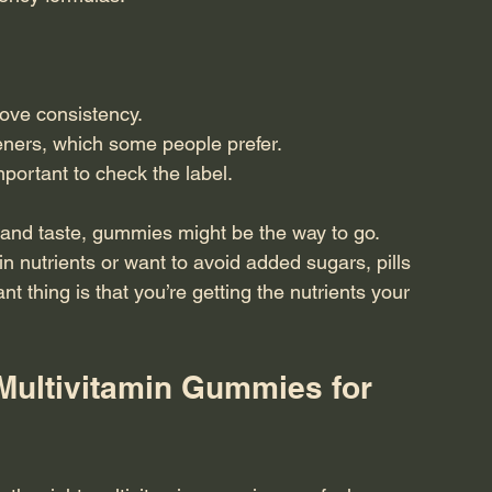
ove consistency.
eners, which some people prefer.
mportant to check the label.
and taste, gummies might be the way to go. 
n nutrients or want to avoid added sugars, pills 
t thing is that you’re getting the nutrients your 
Multivitamin Gummies for 