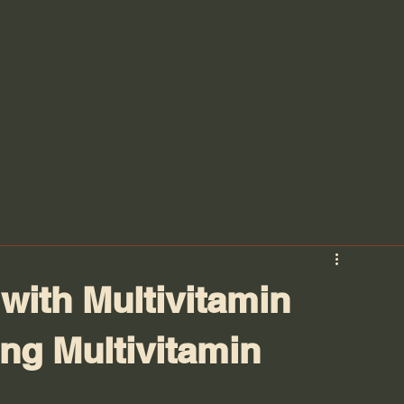
with Multivitamin
ng Multivitamin