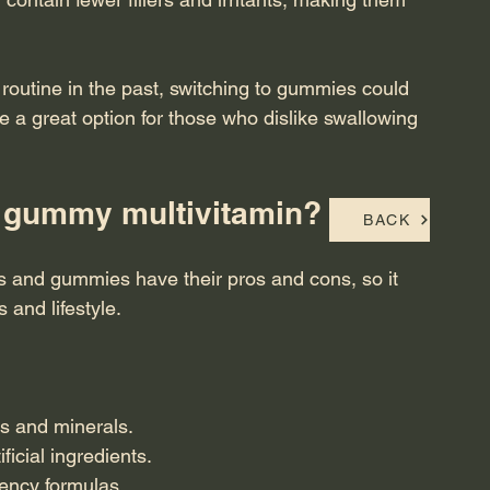
n routine in the past, switching to gummies could 
 a great option for those who dislike swallowing 
 or gummy multivitamin?
BACK
lls and gummies have their pros and cons, so it 
 and lifestyle.
ns and minerals.
icial ingredients.
tency formulas.