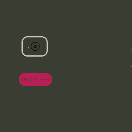
View points
SHOP