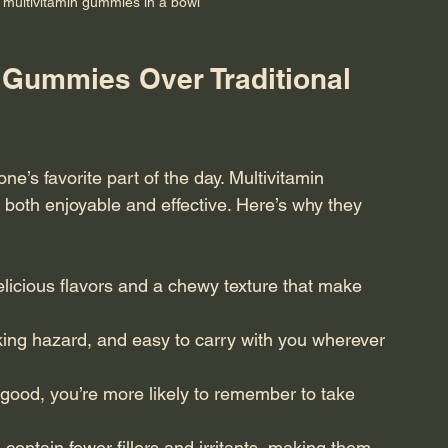
l multivitamin gummies in a bowl
Gummies Over Traditional 
one’s favorite part of the day. Multivitamin 
s both enjoyable and effective. Here’s why they 
icious flavors and a chewy texture that make 
ing hazard, and easy to carry with you wherever 
good, you’re more likely to remember to take 
ontain fewer fillers and irritants, making them 