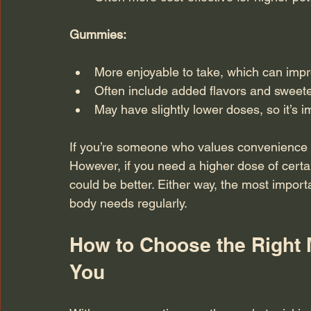
Gummies:
More enjoyable to take, which can impr
Often include added flavors and sweet
May have slightly lower doses, so it’s i
If you’re someone who values convenience 
However, if you need a higher dose of certai
could be better. Either way, the most importan
body needs regularly.
How to Choose the Right 
You