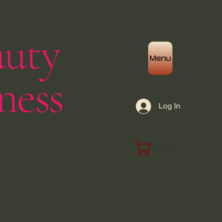
auty
Menu
ness
Log In
Cart