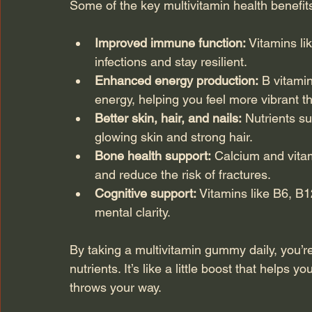
Some of the key multivitamin health benefits
Improved immune function:
 Vitamins li
infections and stay resilient.
Enhanced energy production:
 B vitamin
energy, helping you feel more vibrant t
Better skin, hair, and nails:
 Nutrients su
glowing skin and strong hair.
Bone health support:
 Calcium and vita
and reduce the risk of fractures.
Cognitive support:
 Vitamins like B6, B1
mental clarity.
By taking a multivitamin gummy daily, you’re
nutrients. It’s like a little boost that helps 
throws your way.