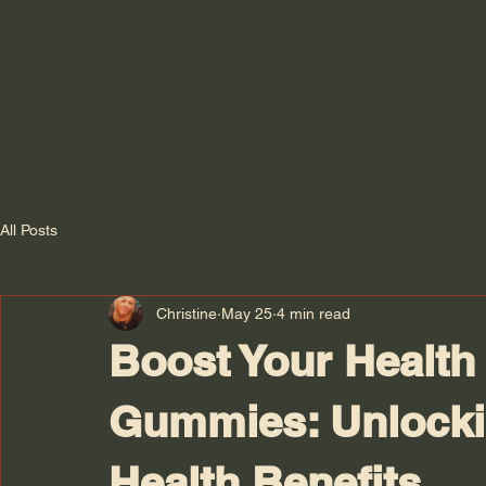
All Posts
Christine
May 25
4 min read
Boost Your Health 
Gummies: Unlocki
Health Benefits