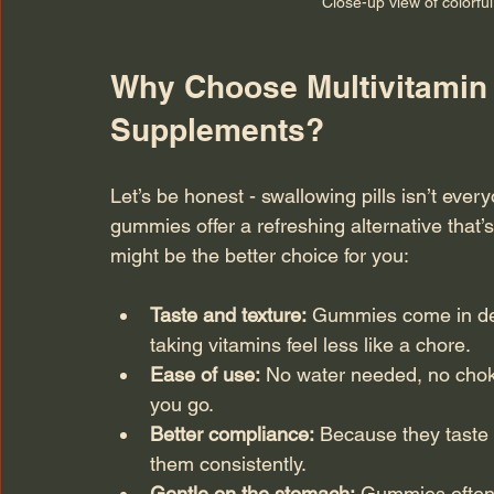
Close-up view of colorfu
Why Choose Multivitamin 
Supplements?
Let’s be honest - swallowing pills isn’t every
gummies offer a refreshing alternative that’
might be the better choice for you:
Taste and texture:
 Gummies come in del
taking vitamins feel less like a chore.
Ease of use:
 No water needed, no chok
you go.
Better compliance:
 Because they taste 
them consistently.
Gentle on the stomach:
 Gummies often c