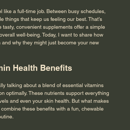
 like a full-time job. Between busy schedules, 
tle things that keep us feeling our best. That’s 
tasty, convenient supplements offer a simple 
 overall well-being. Today, I want to share how 
h and why they might just become your new 
min Health Benefits
ly talking about a blend of essential vitamins 
on optimally. These nutrients support everything 
els and even your skin health. But what makes 
 combine these benefits with a fun, chewable 
outine.