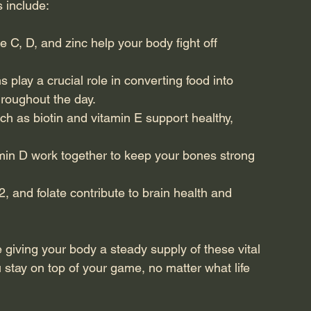
 include:
ke C, D, and zinc help your body fight off 
s play a crucial role in converting food into 
hroughout the day.
ch as biotin and vitamin E support healthy, 
min D work together to keep your bones strong 
2, and folate contribute to brain health and 
 giving your body a steady supply of these vital 
you stay on top of your game, no matter what life 