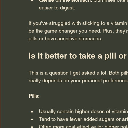
easier to digest.
If you’ve struggled with sticking to a vitami
be the game-changer you need. Plus, they’re
pills or have sensitive stomachs.
Is it better to take a pill
This is a question I get asked a lot. Both pi
really depends on your personal preferences
Pills:
Usually contain higher doses of vitami
Tend to have fewer added sugars or artif
Often more cost-effective for higher po