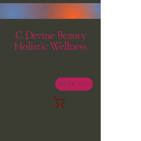
C Devine Beauty
Holistic Wellness
SHOP
Cart