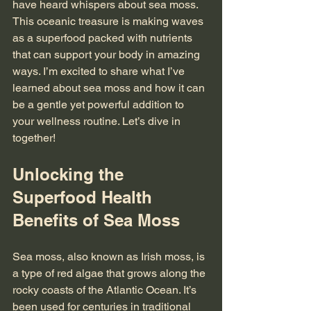
have heard whispers about sea moss. 
This oceanic treasure is making waves 
as a superfood packed with nutrients 
that can support your body in amazing 
ways. I’m excited to share what I’ve 
learned about sea moss and how it can 
be a gentle yet powerful addition to 
your wellness routine. Let’s dive in 
together!
Unlocking the 
Superfood Health 
Benefits of Sea Moss
Sea moss, also known as Irish moss, is 
a type of red algae that grows along the 
rocky coasts of the Atlantic Ocean. It’s 
been used for centuries in traditional 