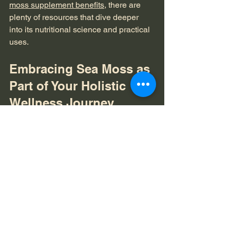
moss supplement benefits
, there are 
plenty of resources that dive deeper 
into its nutritional science and practical 
uses.
Embracing Sea Moss as 
Part of Your Holistic 
Wellness Journey
Adding sea moss to your wellness 
toolkit is about more than just nutrition. 
It’s a step toward embracing natural, 
holistic care for your body and mind. 
When we nourish ourselves with whole 
foods like sea moss, we honor the 
connection between what we consume 
and how we feel.