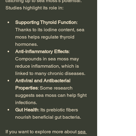
catching up to sea moss’s potential. 
Studies highlight its role in:
Supporting Thyroid Function
: 
Thanks to its iodine content, sea 
moss helps regulate thyroid 
hormones.
Anti-Inflammatory Effects
: 
Compounds in sea moss may 
reduce inflammation, which is 
linked to many chronic diseases.
Antiviral and Antibacterial 
Properties
: Some research 
suggests sea moss can help fight 
infections.
Gut Health
: Its prebiotic fibers 
nourish beneficial gut bacteria.
If you want to explore more about 
sea 