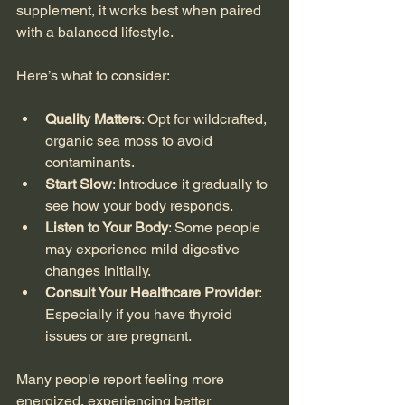
supplement, it works best when paired 
with a balanced lifestyle.
Here’s what to consider:
Quality Matters
: Opt for wildcrafted, 
organic sea moss to avoid 
contaminants.
Start Slow
: Introduce it gradually to 
see how your body responds.
Listen to Your Body
: Some people 
may experience mild digestive 
changes initially.
Consult Your Healthcare Provider
: 
Especially if you have thyroid 
issues or are pregnant.
Many people report feeling more 
energized, experiencing better 