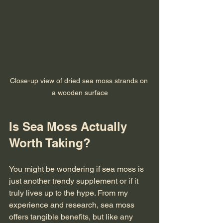
Close-up view of dried sea moss strands on 
a wooden surface
Is Sea Moss Actually 
Worth Taking?
You might be wondering if sea moss is 
just another trendy supplement or if it 
truly lives up to the hype. From my 
experience and research, sea moss 
offers tangible benefits, but like any 