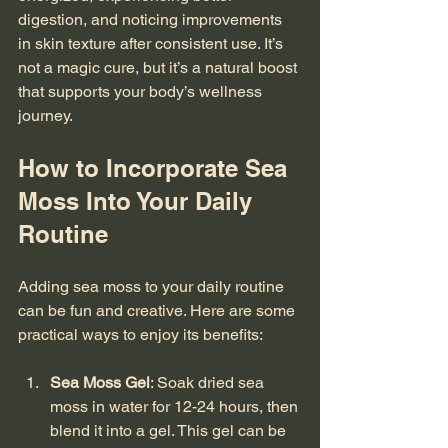
digestion, and noticing improvements 
in skin texture after consistent use. It’s 
not a magic cure, but it’s a natural boost 
that supports your body’s wellness 
journey.
How to Incorporate Sea 
Moss Into Your Daily 
Routine
Adding sea moss to your daily routine 
can be fun and creative. Here are some 
practical ways to enjoy its benefits:
Sea Moss Gel
: Soak dried sea 
moss in water for 12-24 hours, then 
blend it into a gel. This gel can be 