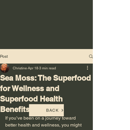
Post
Christine
Apr 18
3 min read
Sea Moss: The Superfood
for Wellness and
Superfood Health
Benefits
BACK
If you’ve been on a journey toward 
better health and wellness, you might 