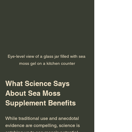
Eye-level view of a glass jar filled with sea 
moss gel on a kitchen counter
What Science Says 
About Sea Moss 
Supplement Benefits
While traditional use and anecdotal 
evidence are compelling, science is 