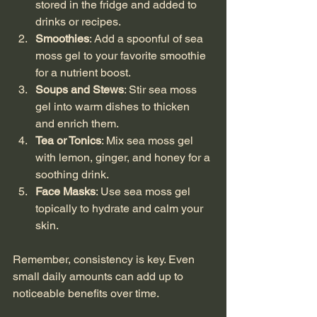
stored in the fridge and added to 
drinks or recipes.
Smoothies
: Add a spoonful of sea 
moss gel to your favorite smoothie 
for a nutrient boost.
Soups and Stews
: Stir sea moss 
gel into warm dishes to thicken 
and enrich them.
Tea or Tonics
: Mix sea moss gel 
with lemon, ginger, and honey for a 
soothing drink.
Face Masks
: Use sea moss gel 
topically to hydrate and calm your 
skin.
Remember, consistency is key. Even 
small daily amounts can add up to 
noticeable benefits over time.