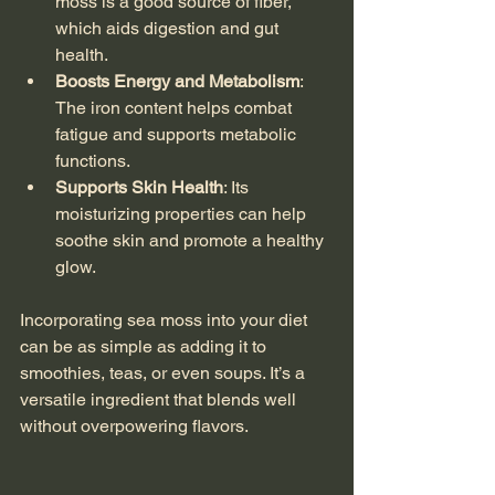
moss is a good source of fiber, 
which aids digestion and gut 
health.
Boosts Energy and Metabolism
: 
The iron content helps combat 
fatigue and supports metabolic 
functions.
Supports Skin Health
: Its 
moisturizing properties can help 
soothe skin and promote a healthy 
glow.
Incorporating sea moss into your diet 
can be as simple as adding it to 
smoothies, teas, or even soups. It’s a 
versatile ingredient that blends well 
without overpowering flavors.