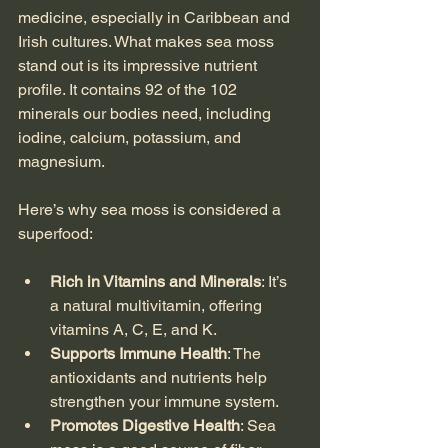
medicine, especially in Caribbean and 
Irish cultures. What makes sea moss 
stand out is its impressive nutrient 
profile. It contains 92 of the 102 
minerals our bodies need, including 
iodine, calcium, potassium, and 
magnesium.
Here’s why sea moss is considered a 
superfood:
Rich in Vitamins and Minerals
: It’s 
a natural multivitamin, offering 
vitamins A, C, E, and K.
Supports Immune Health
: The 
antioxidants and nutrients help 
strengthen your immune system.
Promotes Digestive Health
: Sea 