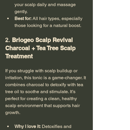
your scalp daily and massage 
gently.
Best for:
 All hair types, especially 
those looking for a natural boost.
2. 
Briogeo Scalp Revival 
Charcoal + Tea Tree Scalp 
Treatment
If you struggle with scalp buildup or 
irritation, this tonic is a game-changer. It 
combines charcoal to detoxify with tea 
tree oil to soothe and stimulate. It’s 
perfect for creating a clean, healthy 
scalp environment that supports hair 
growth.
Why I love it:
 Detoxifies and 