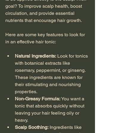
goal? To improve scalp health, boost 
circulation, and provide essential 
nutrients that encourage hair growth.
Here are some key features to look for 
in an effective hair tonic:
Natural Ingredients:
 Look for tonics 
with botanical extracts like 
rosemary, peppermint, or ginseng. 
These ingredients are known for 
their stimulating and nourishing 
properties.
Non-Greasy Formula:
 You want a 
tonic that absorbs quickly without 
leaving your hair feeling oily or 
heavy.
Scalp Soothing:
 Ingredients like 