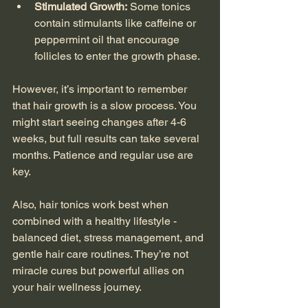
Stimulated Growth:
 Some tonics 
contain stimulants like caffeine or 
peppermint oil that encourage 
follicles to enter the growth phase.
However, it’s important to remember 
that hair growth is a slow process. You 
might start seeing changes after 4-6 
weeks, but full results can take several 
months. Patience and regular use are 
key.
Also, hair tonics work best when 
combined with a healthy lifestyle - 
balanced diet, stress management, and 
gentle hair care routines. They’re not 
miracle cures but powerful allies on 
your hair wellness journey.