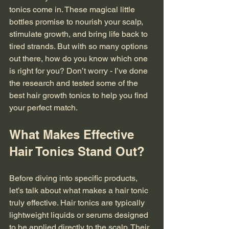
tonics come in. These magical little 
bottles promise to nourish your scalp, 
stimulate growth, and bring life back to 
tired strands. But with so many options 
out there, how do you know which one 
is right for you? Don’t worry - I’ve done 
the research and tested some of the 
best hair growth tonics to help you find 
your perfect match.
What Makes Effective 
Hair Tonics Stand Out?
Before diving into specific products, 
let’s talk about what makes a hair tonic 
truly effective. Hair tonics are typically 
lightweight liquids or serums designed 
to be applied directly to the scalp. Their 