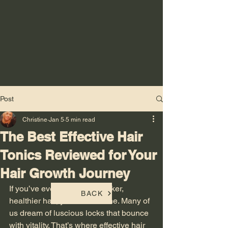
Post
Christine
Jan 5
5 min read
The Best Effective Hair
Tonics Reviewed for Your
Hair Growth Journey
If you’ve ever wished for thicker, 
BACK
healthier hair, you’re not alone. Many of 
us dream of luscious locks that bounce 
with vitality. That’s where effective hair 