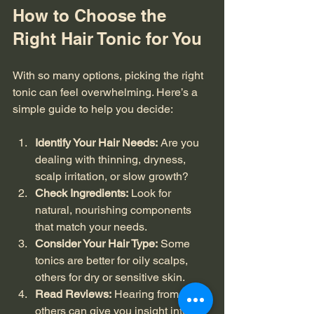
How to Choose the 
Right Hair Tonic for You
With so many options, picking the right 
tonic can feel overwhelming. Here’s a 
simple guide to help you decide:
Identify Your Hair Needs:
 Are you 
dealing with thinning, dryness, 
scalp irritation, or slow growth?
Check Ingredients:
 Look for 
natural, nourishing components 
that match your needs.
Consider Your Hair Type:
 Some 
tonics are better for oily scalps, 
others for dry or sensitive skin.
Read Reviews:
 Hearing from 
others can give you insight into 