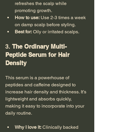
refreshes the scalp while 
promoting growth.
How to use:
 Use 2-3 times a week 
on damp scalp before styling.
Best for:
 Oily or irritated scalps.
3. 
The Ordinary Multi-
Peptide Serum for Hair 
Density
This serum is a powerhouse of 
peptides and caffeine designed to 
increase hair density and thickness. It’s 
lightweight and absorbs quickly, 
making it easy to incorporate into your 
daily routine.
Why I love it:
 Clinically backed 