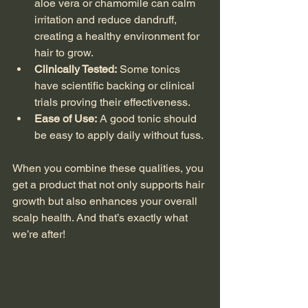
aloe vera or chamomile can calm 
irritation and reduce dandruff, 
creating a healthy environment for 
hair to grow.
Clinically Tested:
 Some tonics 
have scientific backing or clinical 
trials proving their effectiveness.
Ease of Use:
 A good tonic should 
be easy to apply daily without fuss.
When you combine these qualities, you 
get a product that not only supports hair 
growth but also enhances your overall 
scalp health. And that’s exactly what 
we’re after!