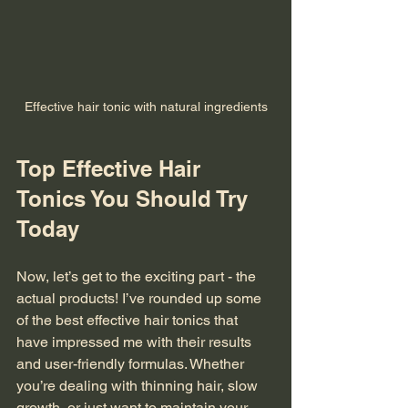
Effective hair tonic with natural ingredients
Top Effective Hair 
Tonics You Should Try 
Today
Now, let’s get to the exciting part - the 
actual products! I’ve rounded up some 
of the best effective hair tonics that 
have impressed me with their results 
and user-friendly formulas. Whether 
you’re dealing with thinning hair, slow 
growth, or just want to maintain your 