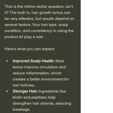
This is the million-dollar question, isn’t 
it? The truth is, hair growth tonics can 
be very effective, but results depend on 
several factors. Your hair type, scalp 
condition, and consistency in using the 
product all play a role.
Here’s what you can expect:
Improved Scalp Health:
 Most 
tonics improve circulation and 
reduce inflammation, which 
creates a better environment for 
hair follicles.
Stronger Hair:
 Ingredients like 
biotin and peptides help 
strengthen hair strands, reducing 
breakage.