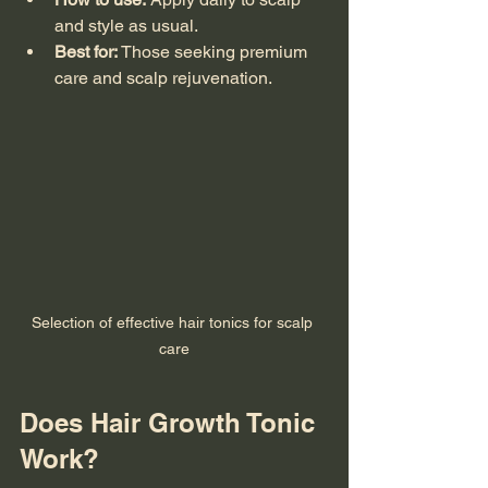
and style as usual.
Best for:
 Those seeking premium 
care and scalp rejuvenation.
Selection of effective hair tonics for scalp 
care
Does Hair Growth Tonic 
Work?