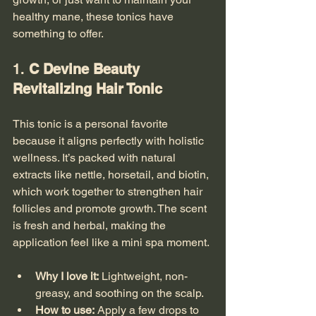
healthy mane, these tonics have 
something to offer.
1. 
C Devine Beauty 
Revitalizing Hair Tonic
This tonic is a personal favorite 
because it aligns perfectly with holistic 
wellness. It’s packed with natural 
extracts like nettle, horsetail, and biotin, 
which work together to strengthen hair 
follicles and promote growth. The scent 
is fresh and herbal, making the 
application feel like a mini spa moment.
Why I love it:
 Lightweight, non-
greasy, and soothing on the scalp.
How to use:
 Apply a few drops to 