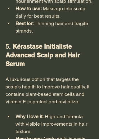
nourishment with scalp stimulation.
How to use:
 Massage into scalp 
daily for best results.
Best for:
 Thinning hair and fragile 
strands.
5. 
Kérastase Initialiste 
Advanced Scalp and Hair 
Serum
A luxurious option that targets the 
scalp’s health to improve hair quality. It 
contains plant-based stem cells and 
vitamin E to protect and revitalize.
Why I love it:
 High-end formula 
with visible improvements in hair 
texture.
How to use:
 Apply daily to scalp 