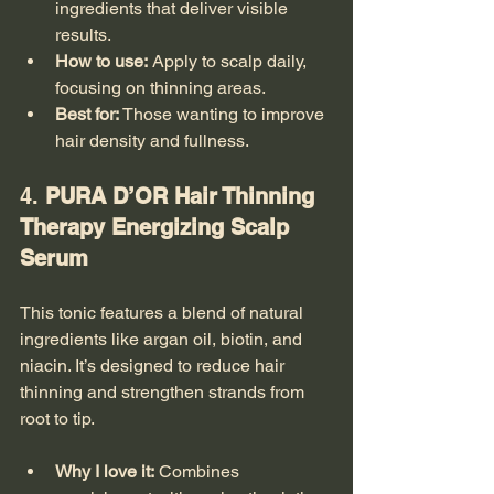
ingredients that deliver visible 
results.
How to use:
 Apply to scalp daily, 
focusing on thinning areas.
Best for:
 Those wanting to improve 
hair density and fullness.
4. 
PURA D’OR Hair Thinning 
Therapy Energizing Scalp 
Serum
This tonic features a blend of natural 
ingredients like argan oil, biotin, and 
niacin. It’s designed to reduce hair 
thinning and strengthen strands from 
root to tip.
Why I love it:
 Combines 