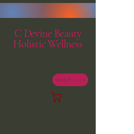
C Devine Beauty
Holistic Wellness
SHOP
Cart