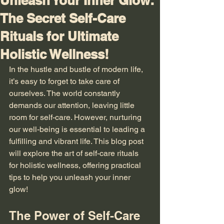
Unleash Your Inner Glow:
The Secret Self-Care
Rituals for Ultimate
Holistic Wellness!
In the hustle and bustle of modern life, 
it’s easy to forget to take care of 
ourselves. The world constantly 
demands our attention, leaving little 
room for self-care. However, nurturing 
our well-being is essential to leading a 
fulfilling and vibrant life. This blog post 
will explore the art of self-care rituals 
for holistic wellness, offering practical 
tips to help you unleash your inner 
glow!
The Power of Self-Care