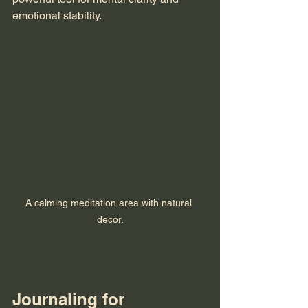
emotional stability. 
A calming meditation area with natural 
decor.
Journaling for 