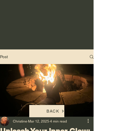
Post
BACK
Christine
Mar 12, 2025
4 min read