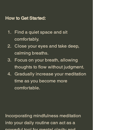
How to Get Started:
Find a quiet space and sit 
comfortably.
Close your eyes and take deep, 
calming breaths.
Focus on your breath, allowing 
thoughts to flow without judgment.
Gradually increase your meditation 
time as you become more 
comfortable.
Incorporating mindfulness meditation 
into your daily routine can act as a 
powerful tool for mental clarity and 