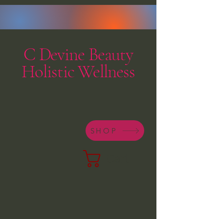
C Devine Beauty
Holistic Wellness
SHOP
Cart