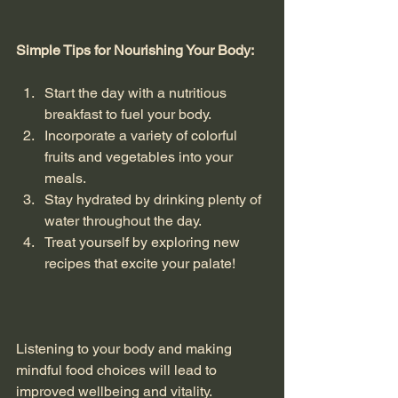
Simple Tips for Nourishing Your Body:
Start the day with a nutritious 
breakfast to fuel your body.
Incorporate a variety of colorful 
fruits and vegetables into your 
meals.
Stay hydrated by drinking plenty of 
water throughout the day.
Treat yourself by exploring new 
recipes that excite your palate!
Listening to your body and making 
mindful food choices will lead to 
improved wellbeing and vitality. 