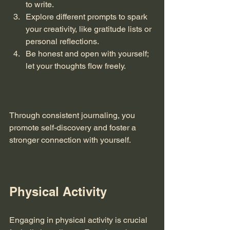
to write.
Explore different prompts to spark 
your creativity, like gratitude lists or 
personal reflections.
Be honest and open with yourself; 
let your thoughts flow freely. 
Through consistent journaling, you 
promote self-discovery and foster a 
stronger connection with yourself. 
Physical Activity
Engaging in physical activity is crucial 