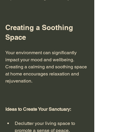
Creating a Soothing 
Space
Your environment can significantly 
impact your mood and wellbeing. 
Creating a calming and soothing space 
at home encourages relaxation and 
rejuvenation. 
Ideas to Create Your Sanctuary:
Declutter your living space to 
promote a sense of peace.