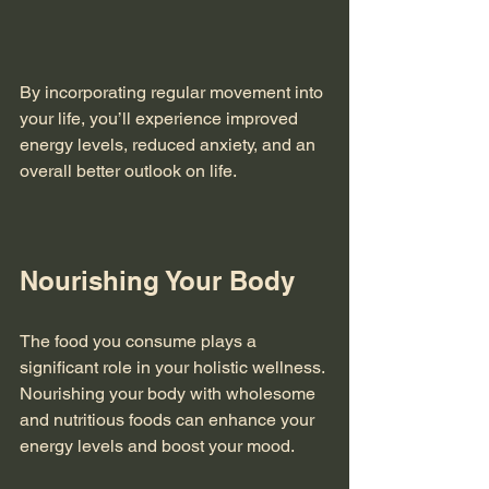
By incorporating regular movement into 
your life, you’ll experience improved 
energy levels, reduced anxiety, and an 
overall better outlook on life. 
Nourishing Your Body
The food you consume plays a 
significant role in your holistic wellness. 
Nourishing your body with wholesome 
and nutritious foods can enhance your 
energy levels and boost your mood. 