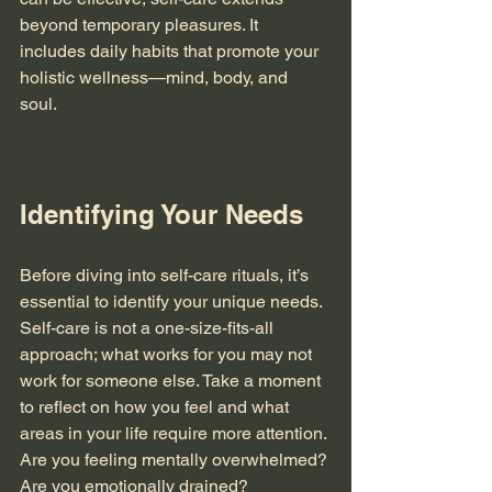
beyond temporary pleasures. It 
includes daily habits that promote your 
holistic wellness—mind, body, and 
soul. 
Identifying Your Needs
Before diving into self-care rituals, it’s 
essential to identify your unique needs. 
Self-care is not a one-size-fits-all 
approach; what works for you may not 
work for someone else. Take a moment 
to reflect on how you feel and what 
areas in your life require more attention. 
Are you feeling mentally overwhelmed? 
Are you emotionally drained? 