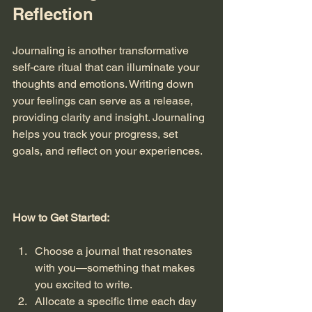
Reflection
Journaling is another transformative 
self-care ritual that can illuminate your 
thoughts and emotions. Writing down 
your feelings can serve as a release, 
providing clarity and insight. Journaling 
helps you track your progress, set 
goals, and reflect on your experiences. 
How to Get Started:
Choose a journal that resonates 
with you—something that makes 
you excited to write.
Allocate a specific time each day 