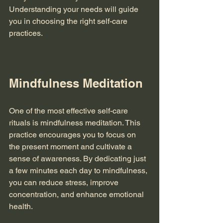
Understanding your needs will guide 
you in choosing the right self-care 
practices. 
Mindfulness Meditation
One of the most effective self-care 
rituals is mindfulness meditation. This 
practice encourages you to focus on 
the present moment and cultivate a 
sense of awareness. By dedicating just 
a few minutes each day to mindfulness, 
you can reduce stress, improve 
concentration, and enhance emotional 
health. 