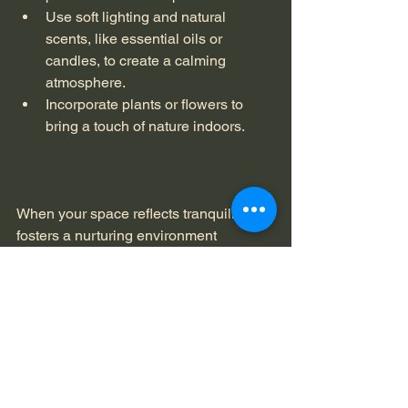
Use soft lighting and natural 
scents, like essential oils or 
candles, to create a calming 
atmosphere.
Incorporate plants or flowers to 
bring a touch of nature indoors.
When your space reflects tranquility, it 
fosters a nurturing environment 
conducive to self-care. 