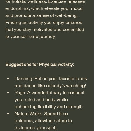
for holistic wellness. Exercise releases 
endorphins, which elevate your mood 
and promote a sense of well-being. 
Finding an activity you enjoy ensures 
that you stay motivated and committed 
to your self-care journey. 
Suggestions for Physical Activity:
Dancing: Put on your favorite tunes 
and dance like nobody’s watching!
Yoga: A wonderful way to connect 
your mind and body while 
enhancing flexibility and strength.
Nature Walks: Spend time 
outdoors, allowing nature to 
invigorate your spirit. 