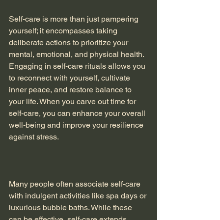
Self-care is more than just pampering 
yourself; it encompasses taking 
deliberate actions to prioritize your 
mental, emotional, and physical health. 
Engaging in self-care rituals allows you 
to reconnect with yourself, cultivate 
inner peace, and restore balance to 
your life. When you carve out time for 
self-care, you can enhance your overall 
well-being and improve your resilience 
against stress.
Many people often associate self-care 
with indulgent activities like spa days or 
luxurious bubble baths. While these 
can be effective, self-care extends 