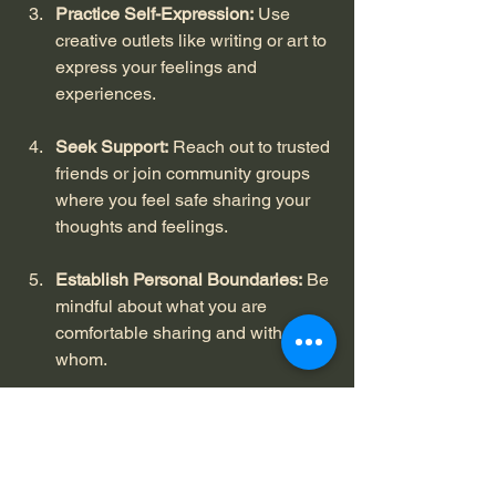
Practice Self-Expression:
 Use 
creative outlets like writing or art to 
express your feelings and 
experiences.
Seek Support:
 Reach out to trusted 
friends or join community groups 
where you feel safe sharing your 
thoughts and feelings.
Establish Personal Boundaries:
 Be 
mindful about what you are 
comfortable sharing and with 
whom.
Celebrate Progress:
 Acknowledge 
small victories in your journey 
toward embracing vulnerability.