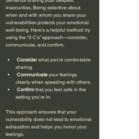
demands sharing your deepest 
insecurities. Being selective about 
when and with whom you share your 
vulnerabilities protects your emotional 
well-being. Here’s a helpful method: try 
using the “3 C’s” approach—consider, 
communicate, and confirm. 
Consider
 what you’re comfortable 
sharing.
Communicate
 your feelings 
clearly when speaking with others.
Confirm
 that you feel safe in the 
setting you’re in.
This approach ensures that your 
vulnerability does not lead to emotional 
exhaustion and helps you honor your 
feelings.