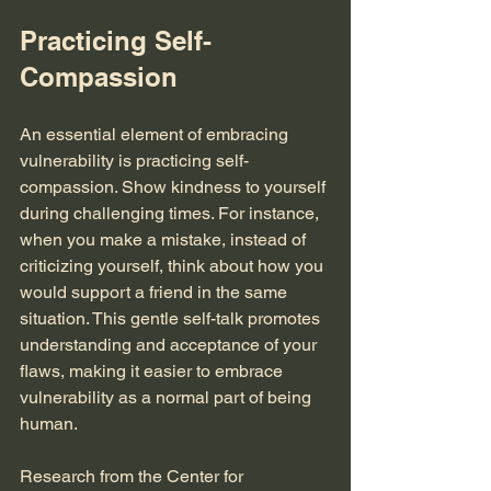
Practicing Self-
Compassion
An essential element of embracing 
vulnerability is practicing self-
compassion. Show kindness to yourself 
during challenging times. For instance, 
when you make a mistake, instead of 
criticizing yourself, think about how you 
would support a friend in the same 
situation. This gentle self-talk promotes 
understanding and acceptance of your 
flaws, making it easier to embrace 
vulnerability as a normal part of being 
human.
Research from the Center for 