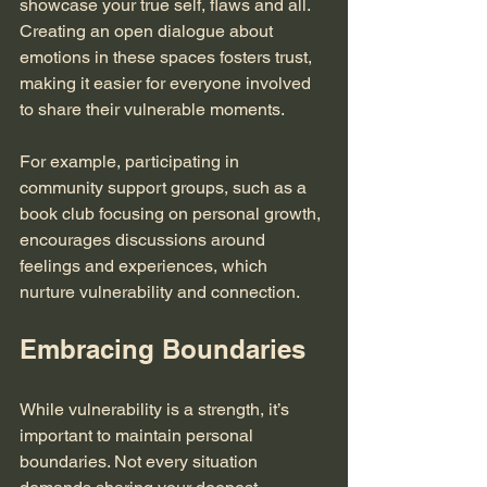
showcase your true self, flaws and all. 
Creating an open dialogue about 
emotions in these spaces fosters trust, 
making it easier for everyone involved 
to share their vulnerable moments.
For example, participating in 
community support groups, such as a 
book club focusing on personal growth, 
encourages discussions around 
feelings and experiences, which 
nurture vulnerability and connection.
Embracing Boundaries
While vulnerability is a strength, it’s 
important to maintain personal 
boundaries. Not every situation 