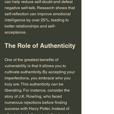
can help reduce self-doubt and defeat 
negative self-talk. Research shows that 
self-reflection can improve emotional 
intelligence by over 25%, leading to 
better relationships and self-
acceptance.
The Role of Authenticity
One of the greatest benefits of 
vulnerability is that it allows you to 
cultivate authenticity. By accepting your 
imperfections, you embrace who you 
truly are. This authenticity can be 
liberating. For instance, consider the 
story of J.K. Rowling, who faced 
numerous rejections before finding 
success with Harry Potter. Instead of 