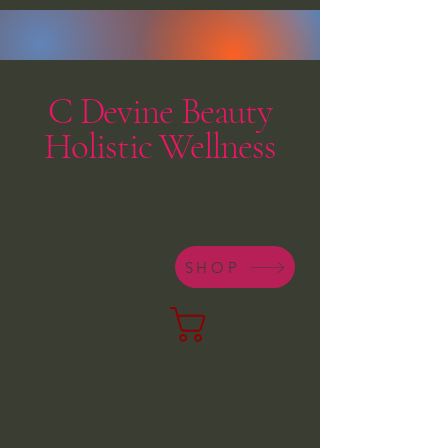
C Devine Beauty
Holistic Wellness
SHOP
Cart