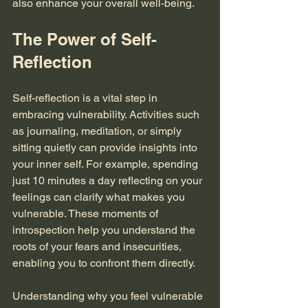
also enhance your overall well-being.
The Power of Self-
Reflection
Self-reflection is a vital step in 
embracing vulnerability. Activities such 
as journaling, meditation, or simply 
sitting quietly can provide insights into 
your inner self. For example, spending 
just 10 minutes a day reflecting on your 
feelings can clarify what makes you 
vulnerable. These moments of 
introspection help you understand the 
roots of your fears and insecurities, 
enabling you to confront them directly. 
Understanding why you feel vulnerable 