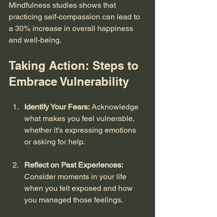
Mindfulness studies shows that 
practicing self-compassion can lead to 
a 30% increase in overall happiness 
and well-being.
Taking Action: Steps to 
Embrace Vulnerability
Identify Your Fears:
 Acknowledge 
what makes you feel vulnerable, 
whether it's expressing emotions 
or asking for help. 
Reflect on Past Experiences:
Consider moments in your life 
when you felt exposed and how 
you managed those feelings. 