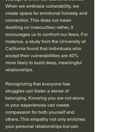
When we embrace vulnerability, we 
create space for emotional honesty and 
connection. This does not mean 
dwelling on insecurities; rather, it 
encourages us to confront our fears. For 
instance, a study from the University of 
California found that individuals who 
accept their vulnerabilities are 40% 
more likely to build deep, meaningful 
relationships.
Recognizing that everyone has 
struggles can foster a sense of 
belonging. Knowing you are not alone 
in your experiences can create 
compassion for both yourself and 
others. This empathy not only enriches 
your personal relationships but can 