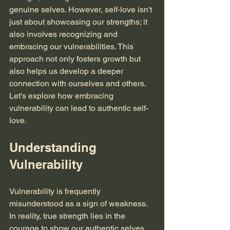
genuine selves. However, self-love isn't 
just about showcasing our strengths; it 
also involves recognizing and 
embracing our vulnerabilities. This 
approach not only fosters growth but 
also helps us develop a deeper 
connection with ourselves and others. 
Let’s explore how embracing 
vulnerability can lead to authentic self-
love.
Understanding 
Vulnerability
Vulnerability is frequently 
misunderstood as a sign of weakness. 
In reality, true strength lies in the 
courage to show our authentic selves. 