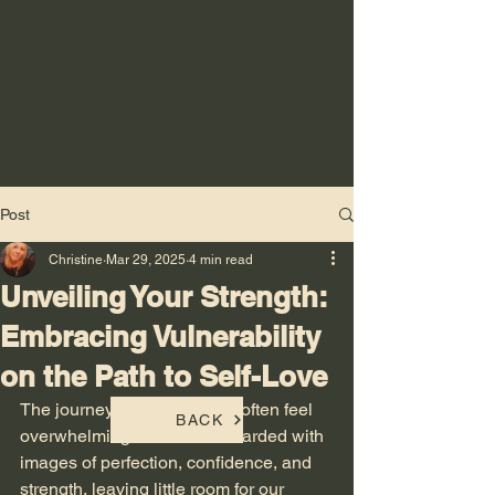
Post
Christine
Mar 29, 2025
4 min read
Unveiling Your Strength:
Embracing Vulnerability
on the Path to Self-Love
The journey to self-love can often feel 
BACK
overwhelming. We are bombarded with 
images of perfection, confidence, and 
strength, leaving little room for our 