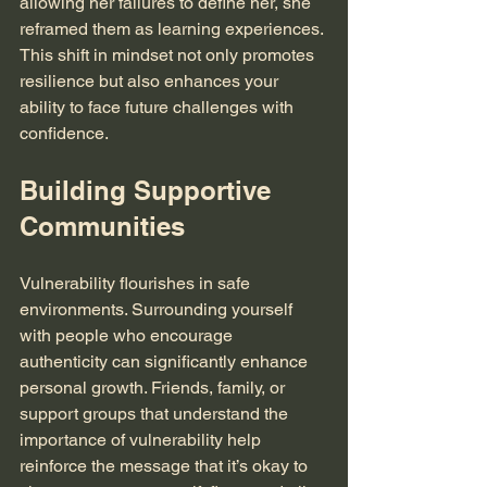
allowing her failures to define her, she 
reframed them as learning experiences. 
This shift in mindset not only promotes 
resilience but also enhances your 
ability to face future challenges with 
confidence.
Building Supportive 
Communities
Vulnerability flourishes in safe 
environments. Surrounding yourself 
with people who encourage 
authenticity can significantly enhance 
personal growth. Friends, family, or 
support groups that understand the 
importance of vulnerability help 
reinforce the message that it’s okay to 