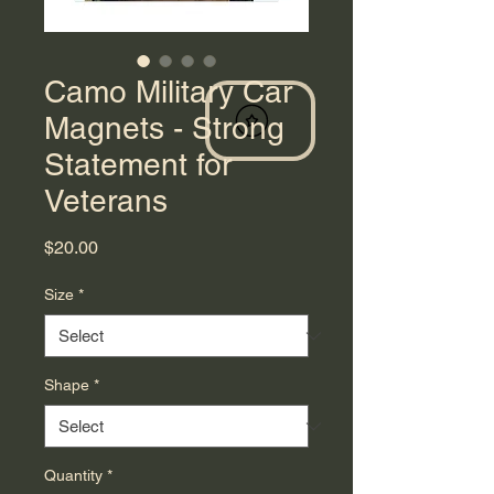
Camo Military Car
Magnets - Strong
Statement for
Veterans
Price
$20.00
Size
*
Shape
*
Quantity
*