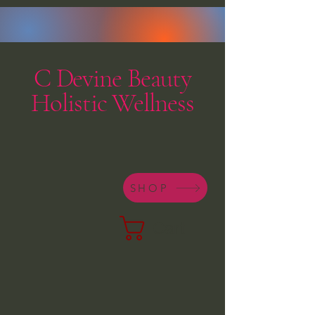
C Devine Beauty
Holistic Wellness
SHOP
Cart