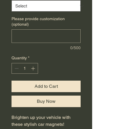
Please provide customization
(optional)
0/500
Quantity
*
Add to Cart
Buy Now
Brighten up your vehicle with 
these stylish car magnets! 