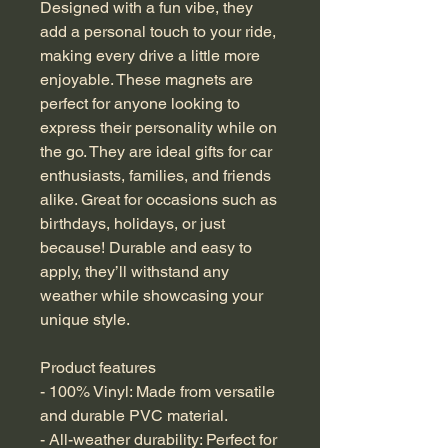
Designed with a fun vibe, they 
add a personal touch to your ride, 
making every drive a little more 
enjoyable. These magnets are 
perfect for anyone looking to 
express their personality while on 
the go. They are ideal gifts for car 
enthusiasts, families, and friends 
alike. Great for occasions such as 
birthdays, holidays, or just 
because! Durable and easy to 
apply, they’ll withstand any 
weather while showcasing your 
unique style.
Product features
- 100% Vinyl: Made from versatile 
and durable PVC material.
- All-weather durability: Perfect for 