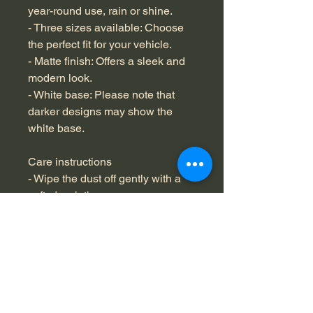
year-round use, rain or shine.
- Three sizes available: Choose 
the perfect fit for your vehicle.
- Matte finish: Offers a sleek and 
modern look.
- White base: Please note that 
darker designs may show the 
white base.
Care instructions
- Wipe the dust off gently with a 
soft, dry cloth.
No Reviews Yet
Share your thoughts. Be the first to
leave a review.