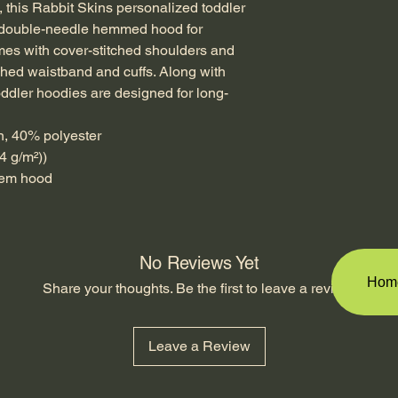
this Rabbit Skins personalized toddler 
, double-needle hemmed hood for 
omes with cover-stitched shoulders and 
ched waistband and cuffs. Along with 
oddler hoodies are designed for long-
n, 40% polyester
4 g/m²))
 hem hood
No Reviews Yet
Hom
Share your thoughts. Be the first to leave a review.
Leave a Review