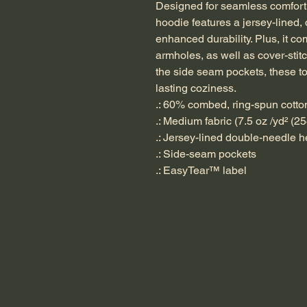
Designed for seamless comfort, 
hoodie features a jersey-lined
enhanced durability. Plus, it c
armholes, as well as cover-stit
the side seam pockets, these t
lasting coziness.
.: 60% combed, ring-spun cotto
.: Medium fabric (7.5 oz /yd² (25
.: Jersey-lined double-needle
.: Side-seam pockets
.: EasyTear™ label