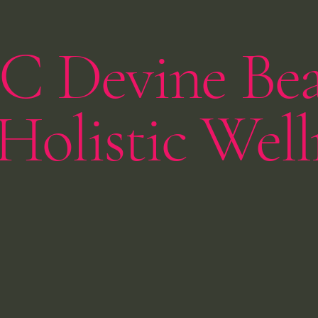
C Devine Be
Holistic Well