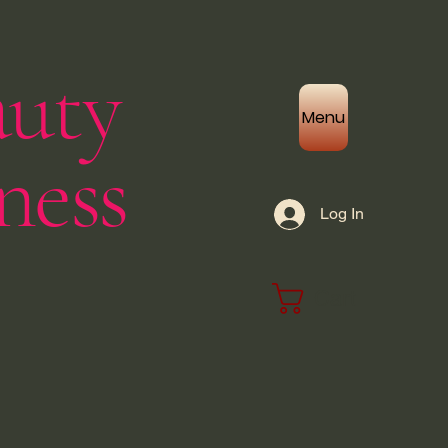
auty
Menu
ness
Log In
Cart