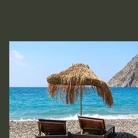
C DEVINE BEAUTY