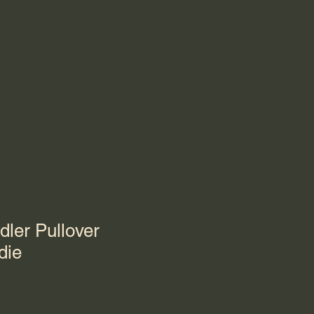
dler Pullover
die