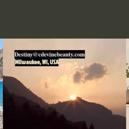
Destiny@cdevinebeauty.com
Milwaukee, WI, USA