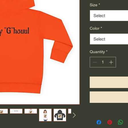
Size
*
Select
Color
*
Select
Quantity
*