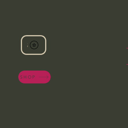
View points
SHOP