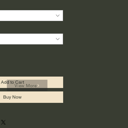
Add to Cart
View More
Buy Now