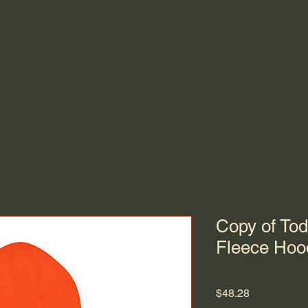
Copy of Tod
Fleece Hoo
Price
$48.28