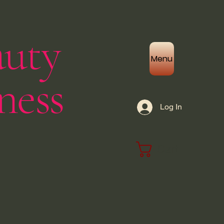
auty
Menu
ness
Log In
Cart