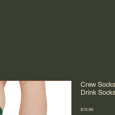
Crew Socks
Drink Sock
Price
$15.99