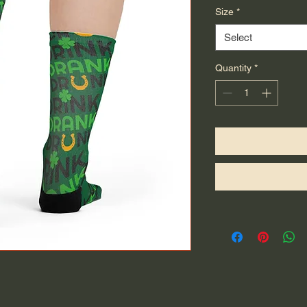
Size
*
Select
Quantity
*