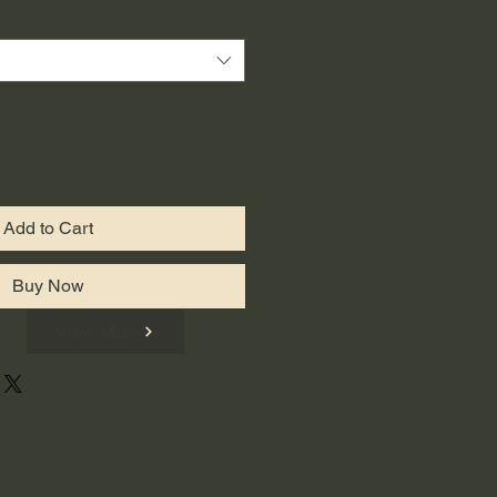
Add to Cart
Buy Now
View More