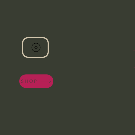
View points
SHOP