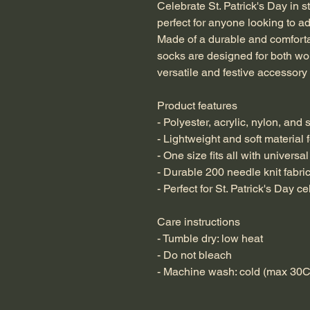
Celebrate St. Patrick's Day in s
perfect for anyone looking to add
Made of a durable and comfortab
socks are designed for both wo
versatile and festive accessory 
Product features
- Polyester, acrylic, nylon, and
- Lightweight and soft material 
- One size fits all with universal
- Durable 200 needle knit fabri
- Perfect for St. Patrick's Day c
Care instructions
- Tumble dry: low heat
- Do not bleach
- Machine wash: cold (max 30C 