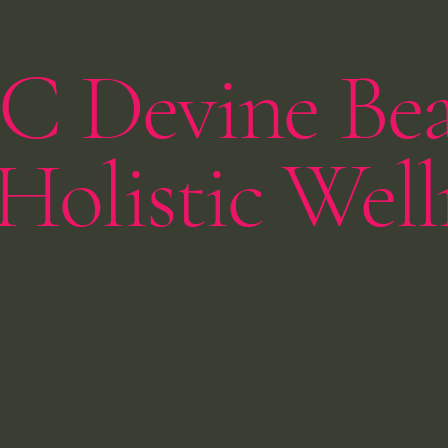
C Devine Be
Holistic Well