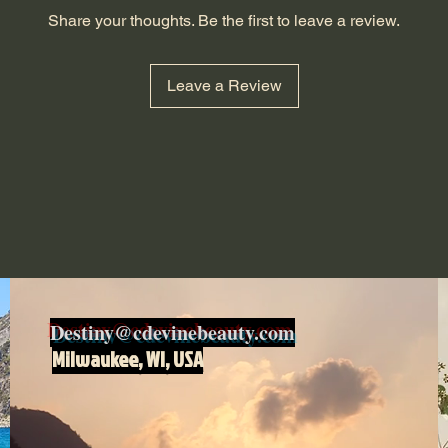
Share your thoughts. Be the first to leave a review.
Leave a Review
Destiny@cdevinebeauty.com
Milwaukee, WI, USA