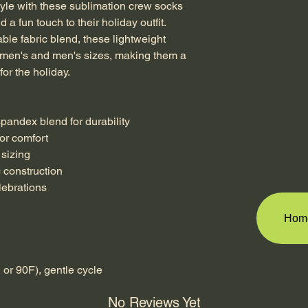
tyle with these sublimation crew socks 
 a fun touch to their holiday outfit. 
le fabric blend, these lightweight 
men's and men's sizes, making them a 
for the holiday.
 spandex blend for durability
for comfort
 sizing
c construction
elebrations
Hom
or 90F), gentle cycle
No Reviews Yet