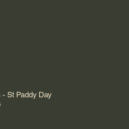
 - St Paddy Day
s