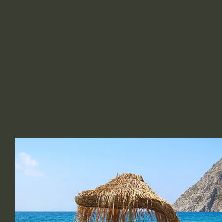
C DEVINE BEAUTY