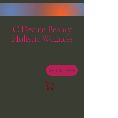
C Devine Beauty
Holistic Wellness
SHOP
Cart