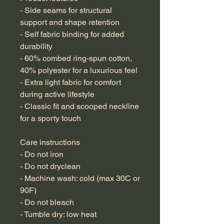
- Side seams for structural 
support and shape retention
- Self fabric binding for added 
durability
- 60% combed ring-spun cotton, 
40% polyester for a luxurious feel
- Extra light fabric for comfort 
during active lifestyle
- Classic fit and scooped neckline 
for a sporty touch
Care instructions
- Do not iron
- Do not dryclean
- Machine wash: cold (max 30C or 
90F)
- Do not bleach
- Tumble dry: low heat