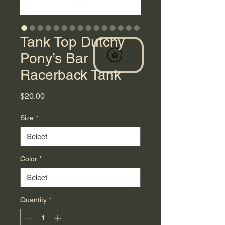
Tank Top Dutchy
Pony’s Bar
Racerback Tank
Price
$20.00
Size
*
Color
*
Quantity
*