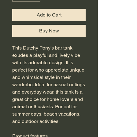
Add to Cart
Buy Now
This Dutchy Pony’s bar tank 
exudes a playful and lively vibe 
with its adorable design. It is 
perfect for who appreciate unique 
and whimsical style in their 
wardrobe. Ideal for casual outings 
and everyday wear, this tank is a 
great choice for horse lovers and 
animal enthusiasts. Perfect for 
summer days, beach vacations, 
and outdoor activities.
Product features