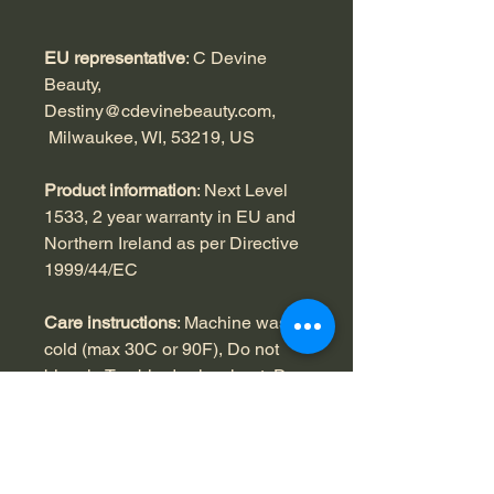
EU representative
: C Devine
Beauty,
Destiny@cdevinebeauty.com,
Milwaukee, WI, 53219, US
Product information
: Next Level
1533, 2 year warranty in EU and
Northern Ireland as per Directive
1999/44/EC
Care instructions
: Machine wash:
cold (max 30C or 90F), Do not
bleach, Tumble dry: low heat, Do
not iron, Do not dryclean