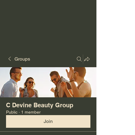
Groups
C Devine Beauty Group
Public
·
1 member
Join