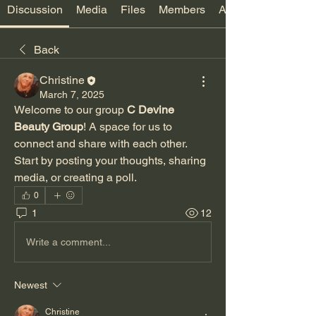
Discussion
Media
Files
Members
About
Back
Christine
March 7, 2025
Welcome to our group 
C Devine 
Beauty Group
! A space for us to 
connect and share with each other. 
Start by posting your thoughts, sharing 
media, or creating a poll.
0
1
12
Write a comment...
Newest
Christine